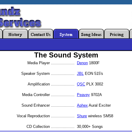
The Sound System
Media Player
....................
Denon
1800F
Speaker System
....................
JBL
EON 515's
Amplification
....................
QSC
PLX 3002
Media Controller
....................
Peavey
9702A
Sound Enhancer
....................
Aphex
Aural Exciter
Vocal Reproduction
....................
Shure
wireless SM58
CD Collection
....................
30,000+ Songs